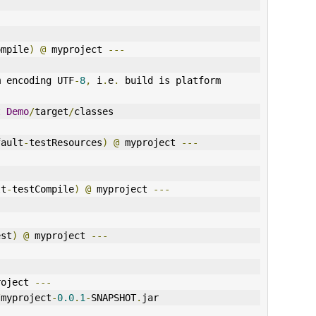
ompile
)
@
 myproject 
---
m encoding UTF
-
8
,
 i
.
e
.
 build is platform 
t
Demo
/
target
/
classes
fault
-
testResources
)
@
 myproject 
---
lt
-
testCompile
)
@
 myproject 
---
est
)
@
 myproject 
---
roject 
---
/
myproject
-
0.0
.
1
-
SNAPSHOT
.
jar