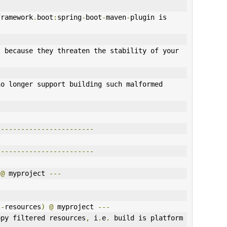
framework
.
boot
:
spring
-
boot
-
maven
-
plugin is 
 because they threaten the stability of your 
o longer support building such malformed 
------------------------
------------------------
@
 myproject 
---
t
-
resources
)
@
 myproject 
---
opy filtered resources
,
 i
.
e
.
 build is platform 