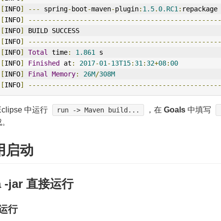
[
INFO
]
---
 spring
-
boot
-
maven
-
plugin
:
1.5
.
0.RC1
:
repackage
[
INFO
]
------------------------------------------------
[
INFO
]
 BUILD SUCCESS
[
INFO
]
------------------------------------------------
[
INFO
]
Total
 time
:
1.861
 s
[
INFO
]
Finished
 at
:
2017
-
01
-
13T15
:
31
:
32
+
08
:
00
[
INFO
]
Final
Memory
:
26M
/
308M
[
INFO
]
------------------------------------------------
clipse 中运行
，在
Goals
中填写
run -> Maven build...
成。
用启动
a -jar 直接运行
运行