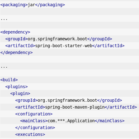
<packaging>
jar
</packaging>
...
<dependency>
<groupId>
org.springframework.boot
</groupId>
<artifactId>
spring-boot-starter-web
</artifactId>
</dependency>
...
<build>
<plugins>
<plugin>
<groupId>
org.springframework.boot
</groupId>
<artifactId>
spring-boot-maven-plugin
</artifactId>
<configuration>
<mainClass>
com.***.Application
</mainClass>
</configuration>
<executions>