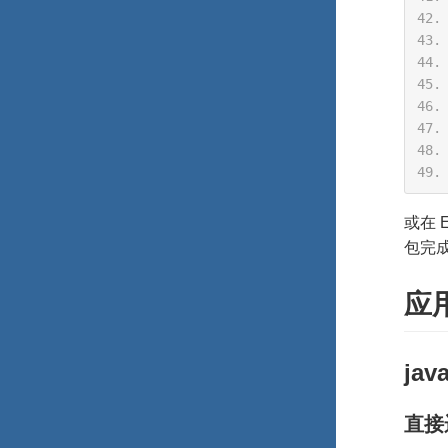
或在 E
包完
应
jav
直接