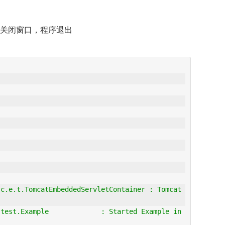
关闭窗口，程序退出
c.e.t.TomcatEmbeddedServletContainer : Tomcat 
test.Example             : Started Example in 