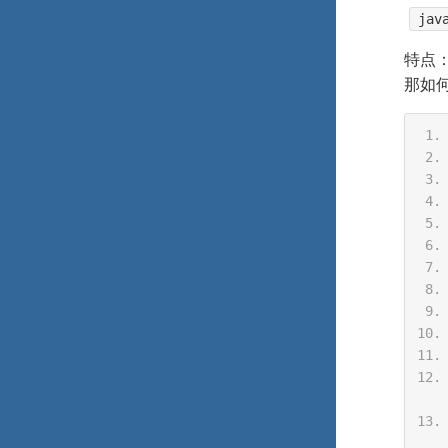
jav
特点
那如