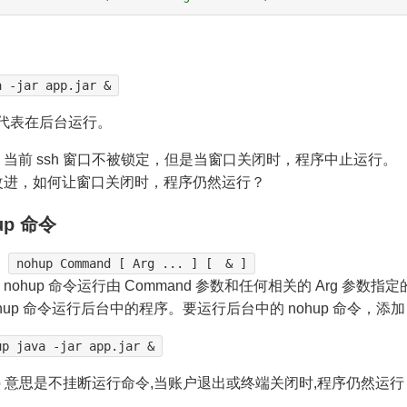
a -jar app.jar &
代表在后台运行。
当前 ssh 窗口不被锁定，但是当窗口关闭时，程序中止运行。
改进，如何让窗口关闭时，程序仍然运行？
up 命令
：
nohup Command [ Arg ... ] [ & ]
nohup 命令运行由 Command 参数和任何相关的 Arg 参
ohup 命令运行后台中的程序。要运行后台中的 nohup 命令，添加
up java -jar app.jar &
up 意思是不挂断运行命令,当账户退出或终端关闭时,程序仍然运行