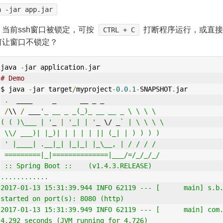
a -jar app.jar
：当前ssh窗口被锁定，可按
打断程序运行，或直接
CTRL + C
何让窗口不锁定？
java 
-
jar application
.
jar
# Demo
$ java 
-
jar target
/
myproject
-
0.0
.
1
-
SNAPSHOT
.
jar
.
  ____     _      __ _ _
/
\\ 
/
 ___
'_ __ _ _(_)_ __ __ _ \ \ \ \
( ( )\___ | '
_ 
|
'_| | '
_ \/ _
` | \ \ \ \
 \\/ ___)| |_)| | | | | || (_| | ) ) ) )
 ' |____| .__|_| |_|_| |_\__, | / / / /
 =========|_|==============|___/=/_/_/_/
 :: Spring Boot ::    (v1.4.3.RELEASE)
............
2017-01-13 15:31:39.944 INFO 62119 --- [      main] s.b.
started on port(s): 8080 (http)
2017-01-13 15:31:39.949 INFO 62119 --- [      main] com.
4.292 seconds (JVM running for 4.726)