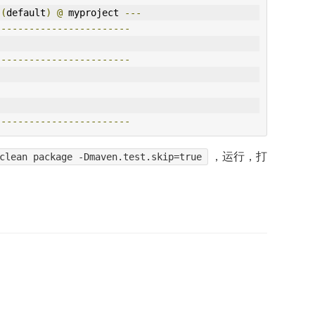
 
(
default
)
@
 myproject 
---
------------------------
------------------------
------------------------
，运行，打
clean package -Dmaven.test.skip=true