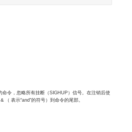
数指定的命令，忽略所有挂断（SIGHUP）信号。在注销后使
 & （ 表示“and”的符号）到命令的尾部。