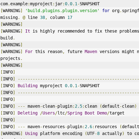
com
.
example
:
myproject
:
jar
:
0.0
.
1
-
SNAPSHOT
[
WARNING
]
'build.plugins.plugin.version'
for
 org
.
spring
missing
.
@
 line 
38
,
 column 
17
[
WARNING
]
[
WARNING
]
It
 is highly recommended to fix these problems
build
.
[
WARNING
]
[
WARNING
]
For
 this reason
,
 future 
Maven
 versions might n
projects
.
[
WARNING
]
[
INFO
]
[
INFO
]
------------------------------------------------
[
INFO
]
Building
 myproject 
0.0
.
1
-
SNAPSHOT
[
INFO
]
------------------------------------------------
[
INFO
]
[
INFO
]
---
 maven
-
clean
-
plugin
:
2.5
:
clean 
(
default
-
clean
)
[
INFO
]
Deleting
/
Users
/
ltc
/
Spring
Boot
Demo
/
target
[
INFO
]
[
INFO
]
---
 maven
-
resources
-
plugin
:
2.6
:
resources 
(
defaul
[
WARNING
]
Using
 platform encoding 
(
UTF
-
8
 actually
)
 to c