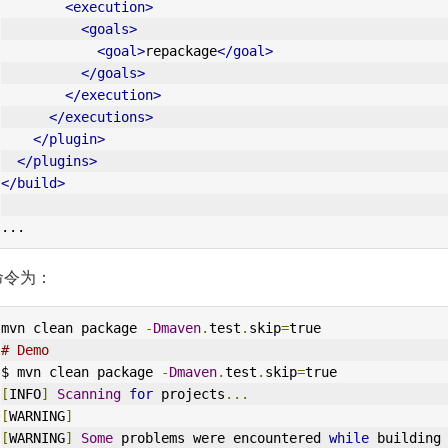
<execution>
<goals>
<goal>
repackage
</goal>
</goals>
</execution>
</executions>
</plugin>
</plugins>
</build>
...
命令为：
mvn clean package 
-
Dmaven
.
test
.
skip
=
true
# Demo
$ mvn clean package 
-
Dmaven
.
test
.
skip
=
true
[
INFO
]
Scanning
for
 projects
...
[
WARNING
]
[
WARNING
]
Some
 problems were encountered 
while
 building