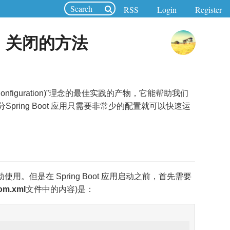
RSS
Login
Register
启动、关闭的方法
ver Configuration)”理念的最佳实践的产物，它能帮助我们
pring Boot 应用只需要非常少的配置就可以快速运
接启动使用。但是在 Spring Boot 应用启动之前，首先需要
om.xml
文件中的内容)是：