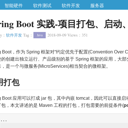
智能硬件
软件测试
软件开发
服务器
pring Boot 实践-项目打包、
ry
：
软件开发
Tag
：
2018-09-09
Views
：
351
Java
ng Boot，作为 Spring 框架对“约定优先于配置(Convention O
的创建出独立运行、产品级别的基于 Spring 框架的应用，大部分S
，是一个与微服务(MicroServices)相当契合的微框架。
用打包
ing Boot 应用可以打成 jar 包，其中内嵌 tomcat，因此可以直
包，本文讲述的是 Maven 工程的打包，打包需要的前提条件(
p
...