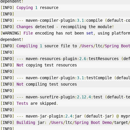
dependent
!
[
INFO
]
Copying
1
 resource
[
INFO
]
[
INFO
]
---
 maven
-
compiler
-
plugin
:
3.1
:
compile 
(
default
-
c
[
INFO
]
Changes
 detected 
-
 recompiling the module
!
[
WARNING
]
File
 encoding has not been 
set
,
 using platfor
dependent
!
[
INFO
]
Compiling
1
 source file to 
/
Users
/
ltc
/
Spring
Boo
[
INFO
]
[
INFO
]
---
 maven
-
resources
-
plugin
:
2.6
:
testResources 
(
de
[
INFO
]
Not
 copying test resources
[
INFO
]
[
INFO
]
---
 maven
-
compiler
-
plugin
:
3.1
:
testCompile 
(
defau
[
INFO
]
Not
 compiling test sources
[
INFO
]
[
INFO
]
---
 maven
-
surefire
-
plugin
:
2.12
.
4
:
test 
(
default
-
t
[
INFO
]
Tests
 are skipped
.
[
INFO
]
[
INFO
]
---
 maven
-
jar
-
plugin
:
2.4
:
jar 
(
default
-
jar
)
@
 myp
[
INFO
]
Building
 jar
:
/
Users
/
ltc
/
Spring
Boot
Demo
/
target
[
INFO
]