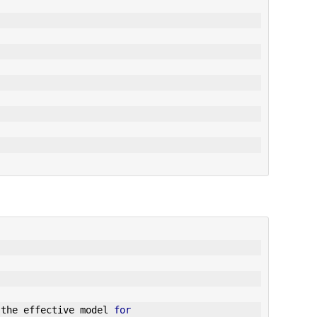
 the effective model 
for