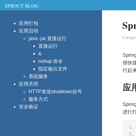
SPROUT BLOG
S
应用打包
应用启动
Catego
java -jar 直接运行
直接运行
&
Spri
nohup 命令
很快捷
指定输出文件
行起来
系统服务
应用关闭
应
HTTP发送shutdown信号
服务方式
Spr
安全验证
进行打