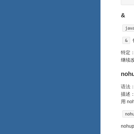
&
jav
&
特定：
继续
noh
语法
描述：
用 n
noh
noh